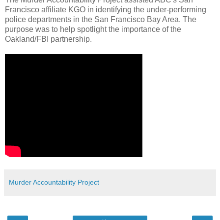
Francisco affiliate KGO in identifying the under-performing
police departments in the San Francisco Bay Area. The
purpose was to help spotlight the importance of the
Oakland/FBI partnership.
Murder Accountability Project