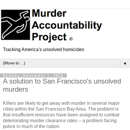
Tracking America's unsolved homicides
▼
Sunday, November 1, 2015
A solution to San Francisco's unsolved
murders
Killers are likely to get away with murder in several major
cities within the San Francisco Bay Area. The problem is
that insufficient resources have been assigned to combat
deteriorating murder clearance rates -- a problem facing
police in much of the nation.