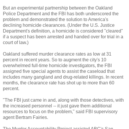
But an experimental partnership between the Oakland
Police Department and the FBI has both underscored the
problem and demonstrated the solution to America's
declining homicide clearances. (Under the U.S. Justice
Department's definition, a homicide is considered "cleared"
if a suspect has been arrested and handed over for trial in a
court of law.)
Oakland suffered murder clearance rates as low at 31
percent in recent years. So to augment the city's 10
overwhelmed full-time homicide investigators, the FBI
assigned five special agents to assist the caseload that
includes many gangland and drug-related killings. In recent
months, the clearance rate has shot up to more than 60
percent.
"The FBI just came in and, along with those detectives, with
the increased personnel -- it just gave them additional
resources to focus on the problem," said FBI supervisory
agent Bertram Fairies.
The Murder Accountability Project assisted ABC's San