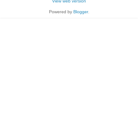
View web version
Powered by
Blogger
.