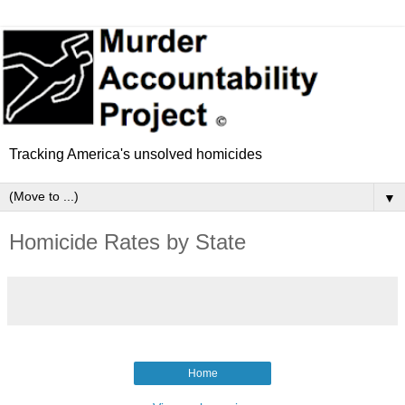
Tracking America's unsolved homicides
▼
Homicide Rates by State
Home